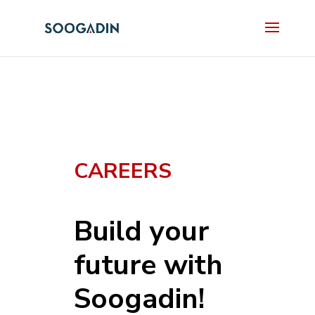
CAREERS
Build your
future with
Soogadin!