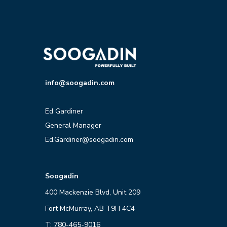
info@soogadin.com
Ed Gardiner
General Manager
Ed.Gardiner@soogadin.com
Soogadin
400 Mackenzie Blvd, Unit 209
Fort McMurray, AB T9H 4C4
T: 780-465-9016