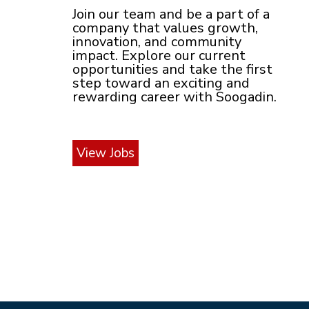
Join our team and be a part of a
company that values growth,
innovation, and community
impact. Explore our current
opportunities and take the first
step toward an exciting and
rewarding career with Soogadin.
View Jobs