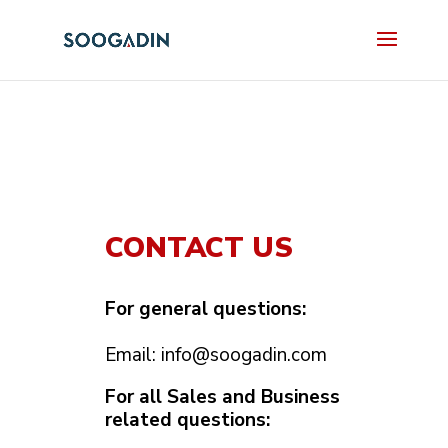
CONTACT US
For general questions:
Email:
info@soogadin.com
For all Sales and Business
related questions: