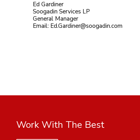
Ed Gardiner
Soogadin Services LP
General Manager
Email:
Ed.Gardiner@soogadin.com
Work With The Best