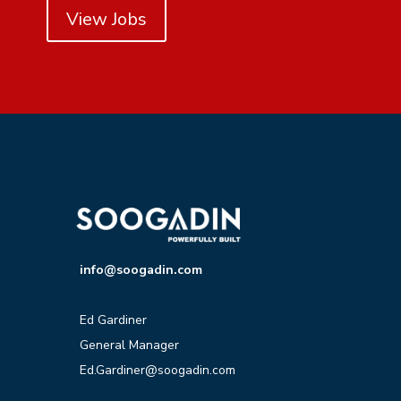
View Jobs
info@soogadin.com
Ed Gardiner
General Manager
Ed.Gardiner@soogadin.com